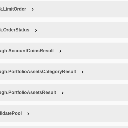
.LimitOrder
.OrderStatus
ugh.AccountCoinsResult
h.PortfolioAssetsCategoryResult
h.PortfolioAssetsResult
idatePool