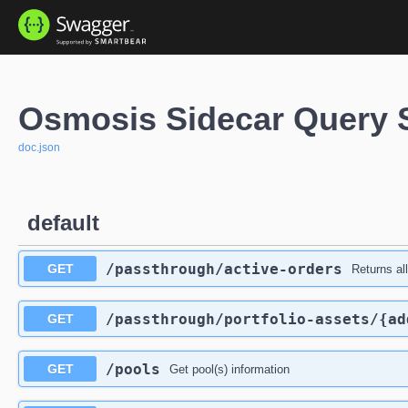
Osmosis Sidecar Query 
doc.json
default
/passthrough
/active-orders
GET
Returns al
/passthrough
/portfolio-assets
/{ad
GET
/pools
GET
Get pool(s) information