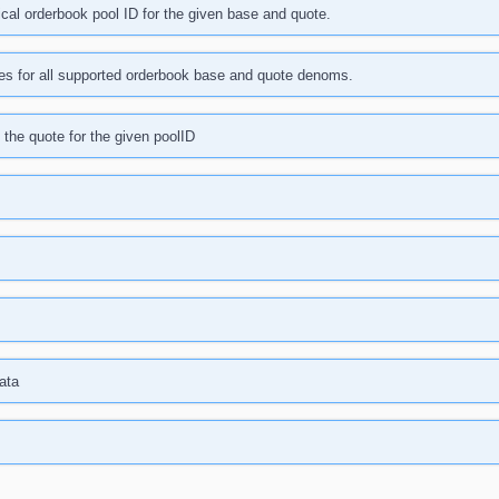
cal orderbook pool ID for the given base and quote.
ies for all supported orderbook base and quote denoms.
the quote for the given poolID
ata