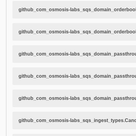
github_com_osmosis-labs_sqs_domain_orderbook
github_com_osmosis-labs_sqs_domain_orderbook
github_com_osmosis-labs_sqs_domain_passthro
github_com_osmosis-labs_sqs_domain_passthroug
github_com_osmosis-labs_sqs_domain_passthroug
github_com_osmosis-labs_sqs_ingest_types.Cand