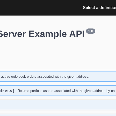
Select a definitio
Server Example API
1.0
l active orderbook orders associated with the given address.
dress}
Returns portfolio assets associated with the given address by cat