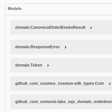
Models
domain.CanonicalOrderBooksResult
domain.ResponseError
domain.Token
github_com_cosmos_cosmos-sdk_types.Coin
github_com_osmosis-labs_sqs_domain_orderboo