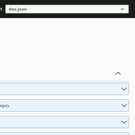
n
egory.