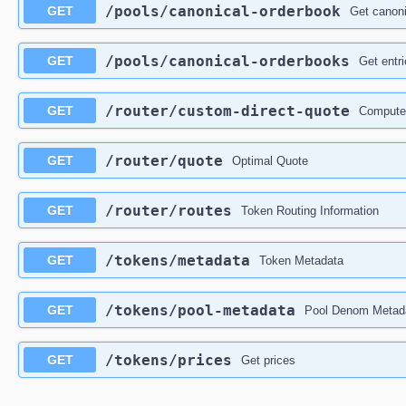
/pools
/canonical-orderbook
GET
Get canoni
/pools
/canonical-orderbooks
GET
Get entr
/router
/custom-direct-quote
GET
Compute 
/router
/quote
GET
Optimal Quote
/router
/routes
GET
Token Routing Information
/tokens
/metadata
GET
Token Metadata
/tokens
/pool-metadata
GET
Pool Denom Metad
/tokens
/prices
GET
Get prices